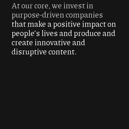
At our core, we invest in
purpose-driven companies
that make a positive impact on
people’s lives and produce and
create innovative and
disruptive content.