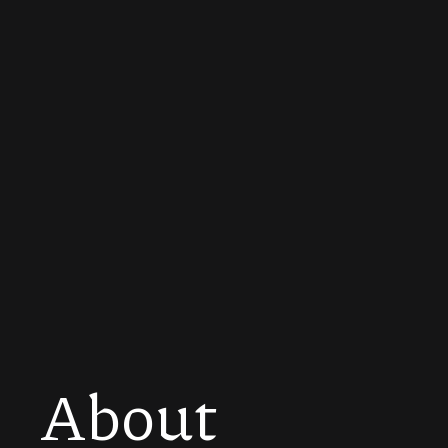
About